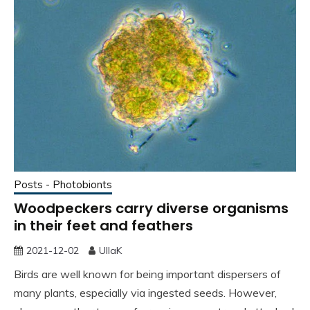
Posts - Photobionts
Woodpeckers carry diverse organisms
in their feet and feathers
2021-12-02
UllaK
Birds are well known for being important dispersers of
many plants, especially via ingested seeds. However,