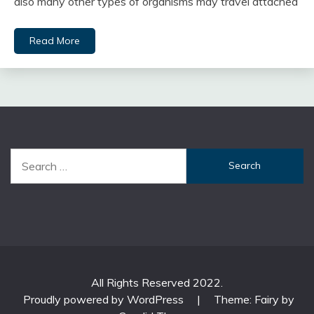
also many other types of organisms may travel attached
Read More
Search
for:
All Rights Reserved 2022.
Proudly powered by WordPress
|
Theme: Fairy by