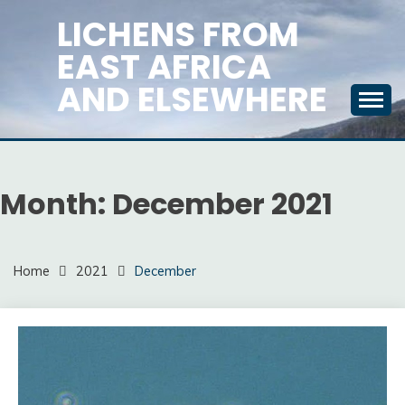
Skip
LICHENS FROM
to
EAST AFRICA
content
AND ELSEWHERE
Month:
December 2021
Home
2021
December