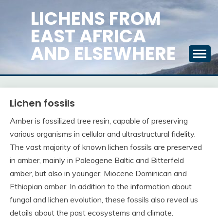
Skip
LICHENS FROM
to
EAST AFRICA
content
AND ELSEWHERE
Lichen fossils
Amber is fossilized tree resin, capable of preserving
various organisms in cellular and ultrastructural fidelity.
The vast majority of known lichen fossils are preserved
in amber, mainly in Paleogene Baltic and Bitterfeld
amber, but also in younger, Miocene Dominican and
Ethiopian amber. In addition to the information about
fungal and lichen evolution, these fossils also reveal us
details about the past ecosystems and climate.