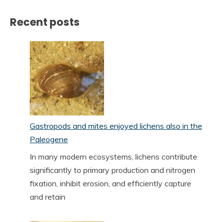
Recent posts
Gastropods and mites enjoyed lichens also in the
Paleogene
In many modern ecosystems, lichens contribute
significantly to primary production and nitrogen
fixation, inhibit erosion, and efficiently capture
and retain