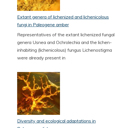
Extant genera of lichenized and lichenicolous
fungi in Paleogene amber
Representatives of the extant lichenized fungal
genera Usnea and Ochrolechia and the lichen-
inhabiting (lichenicolous) fungus Lichenostigma
were already present in
Diversity and ecological adaptations in