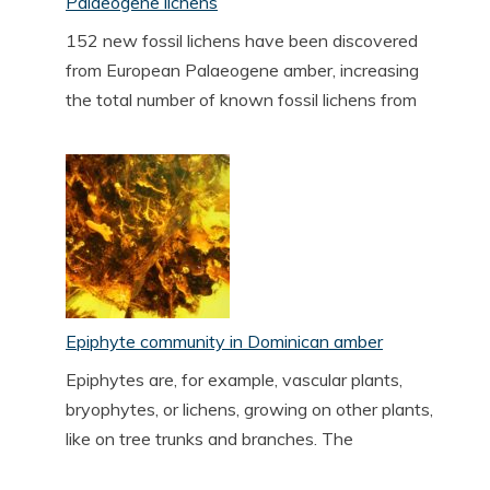
Palaeogene lichens
152 new fossil lichens have been discovered
from European Palaeogene amber, increasing
the total number of known fossil lichens from
Epiphyte community in Dominican amber
Epiphytes are, for example, vascular plants,
bryophytes, or lichens, growing on other plants,
like on tree trunks and branches. The