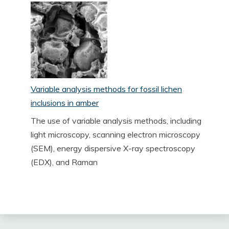
Variable analysis methods for fossil lichen
inclusions in amber
The use of variable analysis methods, including
light microscopy, scanning electron microscopy
(SEM), energy dispersive X-ray spectroscopy
(EDX), and Raman