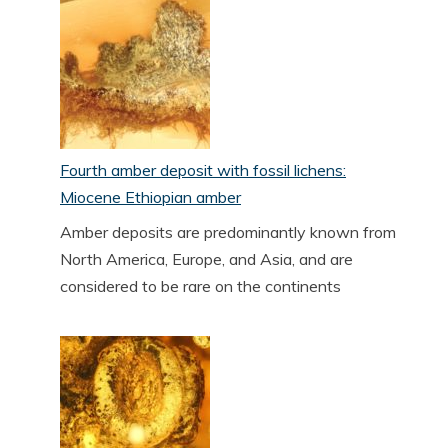
Fourth amber deposit with fossil lichens:
Miocene Ethiopian amber
Amber deposits are predominantly known from
North America, Europe, and Asia, and are
considered to be rare on the continents